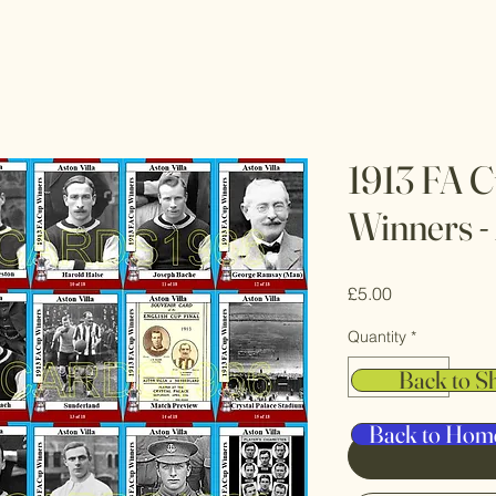
1913 FA C
Winners - 
Price
£5.00
Quantity
*
Back to S
Back to Hom