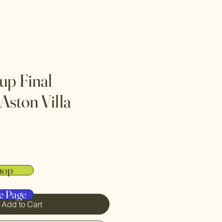
up Final
Aston Villa
hop
e Page
Add to Cart