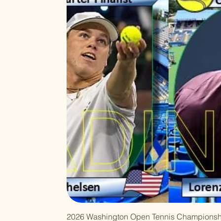
2026 Washington Open Tennis Championsh