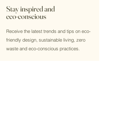
Stay inspired and
eco-conscious
Receive the latest trends and tips on eco-
friendly design, sustainable living, zero
waste and eco-conscious practices.
Email
Submit
Home
Kitchen
Shop All
Bath