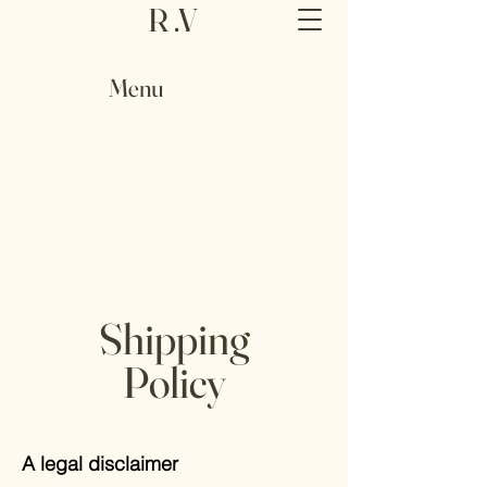
R .V
Menu
Shipping
Policy
A legal disclaimer