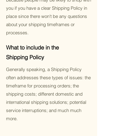
you if you have a clear Shipping Policy in
place since there won't be any questions
about your shipping timeframes or
processes.
What to include in the
Shipping Policy
Generally speaking, a Shipping Policy
often addresses these types of issues: the
timeframe for processing orders; the
shipping costs; different domestic and
international shipping solutions; potential
service interruptions; and much much
more.