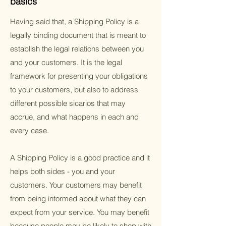
basics
Having said that, a Shipping Policy is a
legally binding document that is meant to
establish the legal relations between you
and your customers. It is the legal
framework for presenting your obligations
to your customers, but also to address
different possible sicarios that may
accrue, and what happens in each and
every case.
A Shipping Policy is a good practice and it
helps both sides - you and your
customers. Your customers may benefit
from being informed about what they can
expect from your service. You may benefit
because people may be likely to shop with