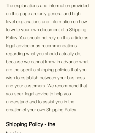
The explanations and information provided
on this page are only general and high-
level explanations and information on how
to write your own document of a Shipping
Policy. You should not rely on this article as
legal advice or as recommendations
regarding what you should actually do,
because we cannot know in advance what
are the specific shipping policies that you
wish to establish between your business
and your customers. We recommend that
you seek legal advice to help you
understand and to assist you in the
creation of your own Shipping Policy.
Shipping Policy - the