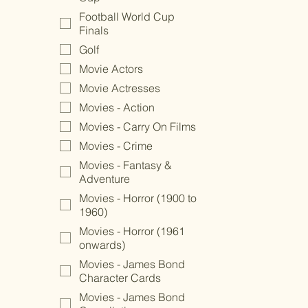
Football World Cup
Finals
Golf
Movie Actors
Movie Actresses
Movies - Action
Movies - Carry On Films
Movies - Crime
Movies - Fantasy &
Adventure
Movies - Horror (1900 to
1960)
Movies - Horror (1961
onwards)
Movies - James Bond
Character Cards
Movies - James Bond