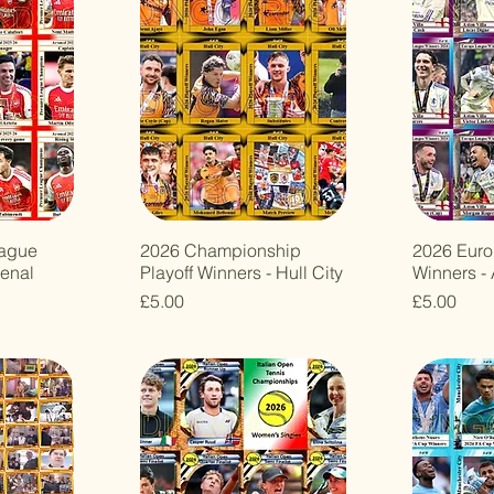
eague
2026 Championship
2026 Eur
enal
Playoff Winners - Hull City
Winners - 
Price
Price
£5.00
£5.00