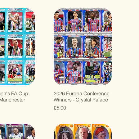
en's FA Cup
2026 Europa Conference
 Manchester
Winners - Crystal Palace
Price
£5.00