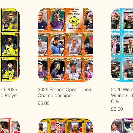
nd 2025-
2026 French Open Tennis
2026 Wom
ad Player
Championships
Winners -
City
Price
£5.00
Price
£5.00