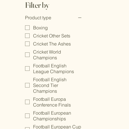
Filter by
Product type
Boxing
Cricket Other Sets
Cricket The Ashes
Cricket World
Champions
Football English
League Champions
Football English
Second Tier
Champions
Football Europa
Conference Finals
Football European
Championships
Football European Cup