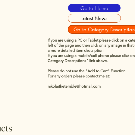
Go to Home
Latest News
Go to Category Description
If you are using a PC or Tablet please click on a cat
left of the page and then click on any image in that
a more detailed item description.
If you are using a mobile/cell phone please click o
Category Descriptions" link above.
Please do not use the "Add to Cart" Function.
For any orders please contact me at:
nikolaitheterrible@hotmail.com
ucts