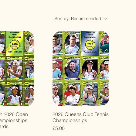
Sort by:
Recommended
n 2026 Open
2026 Queens Club Tennis
ampionships
Championships
ards
Price
£5.00