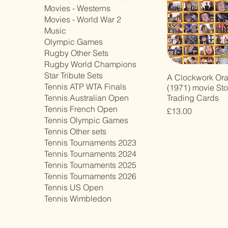
Movies - Westerns
Movies - World War 2
Music
Olympic Games
Rugby Other Sets
Rugby World Champions
Star Tribute Sets
A Clockwork Or
Tennis ATP WTA Finals
(1971) movie St
Trading Cards
Tennis Australian Open
Tennis French Open
Price
£13.00
Tennis Olympic Games
Tennis Other sets
Tennis Tournaments 2023
Tennis Tournaments 2024
Tennis Tournaments 2025
Tennis Tournaments 2026
Tennis US Open
Tennis Wimbledon