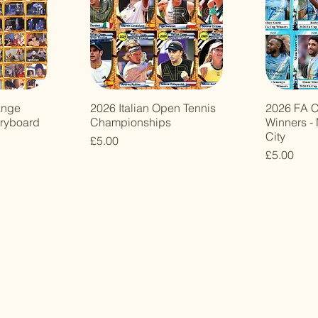
ange
2026 Italian Open Tennis
2026 FA C
oryboard
Championships
Winners -
City
Price
£5.00
Price
£5.00