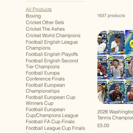
All Products
Boxing
1637 products
Cricket Other Sets
Cricket The Ashes
Cricket World Champions
Football English League
Champions
Football English Playoffs
Football English Second
Tier Champions
Football Europa
Conference Finals
Football European
Championships
Football European Cup
Winners Cup
Football European
2026 Washingto
Cup/Champions League
Tennis Champio
Football FA Cup Finals
Price
£5.00
Football League Cup Finals