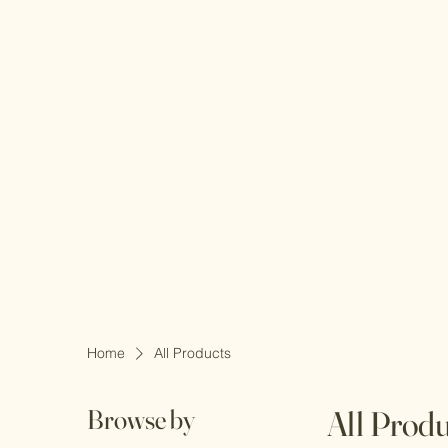
Home
All Products
Browse by
All Prod