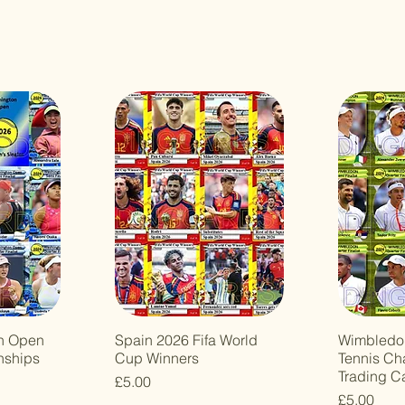
n Open
Spain 2026 Fifa World
Wimbledo
nships
Cup Winners
Tennis Ch
Trading C
Price
£5.00
Price
£5.00