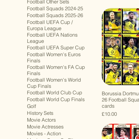
Football Other Sets
Football Squads 2024-25
Football Squads 2025-26
Football UEFA Cup /
Europa League
Football UEFA Nations
League
Football UEFA Super Cup
Football Women's Euros
Finals
Football Women's FA Cup
Finals
Football Women's World
Cup Finals
Football World Club Cup
Borussia Dortmu
Football World Cup Finals
26 Football Squ
cards
Golf
History Sets
Price
£10.00
Movie Actors
Movie Actresses
Movies - Action