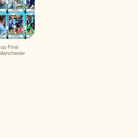
up Final
 Manchester