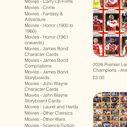
Movies - Carry On Films
Movies - Crime
Movies - Fantasy &
Adventure
Movies - Horror (1900 to
1960)
Movies - Horror (1961
onwards)
Movies - James Bond
Character Cards
Movies - James Bond
2026 Premier L
Compilations
Champions - Ars
Movies - James Bond
Price
£5.00
Storyboards
Movies - John Wayne
Character Cards
Movies - John Wayne
Storyboard Cards
Movies - Laurel and Hardy
Movies - Other Classics
Movies - Other Wars
Movies - Science Fiction