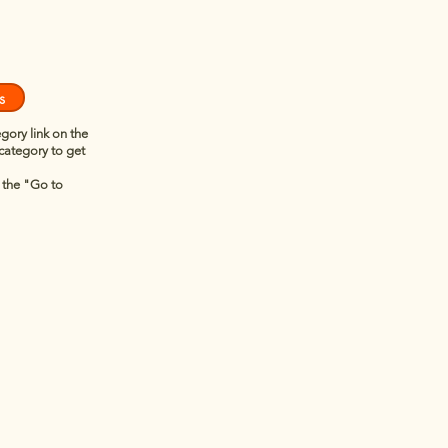
s
egory link on the
 category to get
n the "Go to