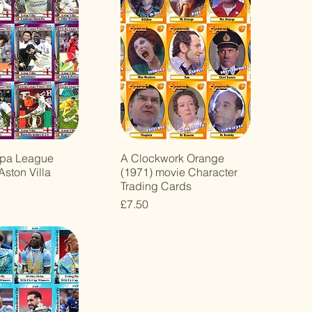
opa League
A Clockwork Orange
Aston Villa
(1971) movie Character
Trading Cards
Price
£7.50