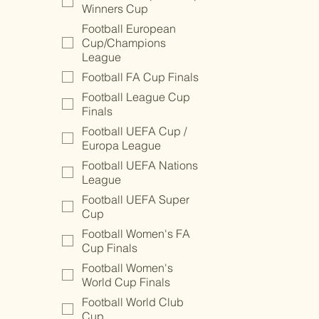
Winners Cup
Football European
Cup/Champions
League
Football FA Cup Finals
Football League Cup
Finals
Football UEFA Cup /
Europa League
Football UEFA Nations
League
Football UEFA Super
Cup
Football Women's FA
Cup Finals
Football Women's
World Cup Finals
Football World Club
Cup