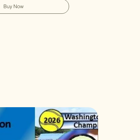
Buy Now