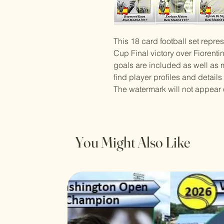
This 18 card football set repr
Cup Final victory over Fiorenti
goals are included as well as m
find player profiles and details
The watermark will not appear 
You Might Also Like