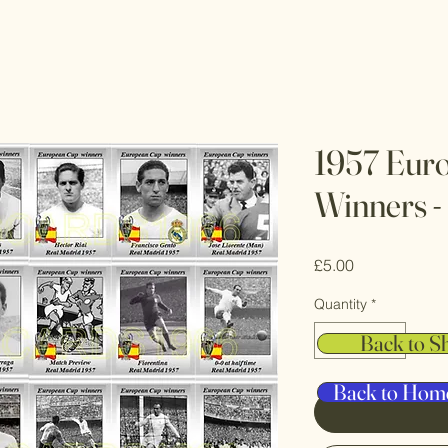
1957 Eur
Winners -
Price
£5.00
Quantity
*
Back to S
Back to Hom