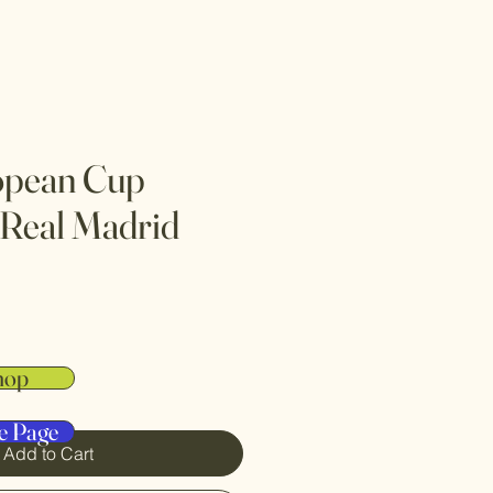
opean Cup
 Real Madrid
hop
e Page
Add to Cart