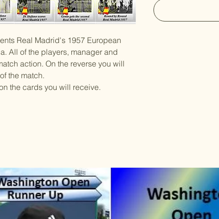
esents Real Madrid's 1957 European
na. All of the players, manager and
atch action. On the reverse you will
 of the match.
on the cards you will receive.