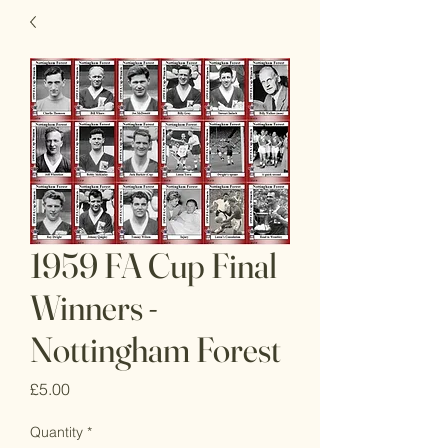
1959 FA Cup Final
Winners -
Nottingham Forest
Price
£5.00
Quantity
*