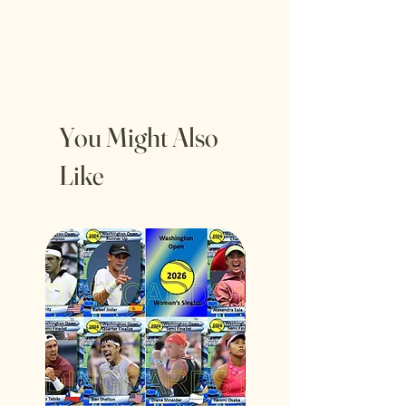
You Might Also
Like