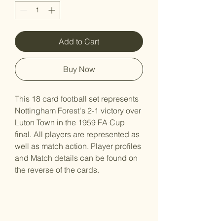
Add to Cart
Buy Now
This 18 card football set represents
Nottingham Forest's 2-1 victory over
Luton Town in the 1959 FA Cup
final. All players are represented as
well as match action. Player profiles
and Match details can be found on
the reverse of the cards.