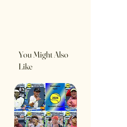
You Might Also
Like