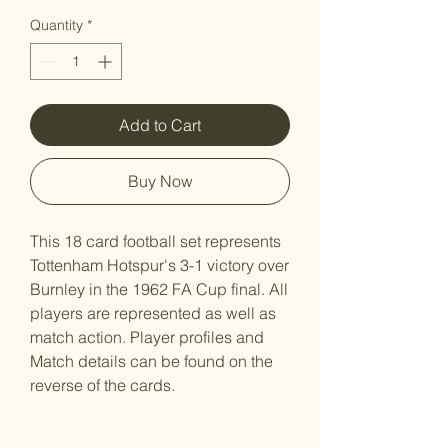
Quantity
*
Add to Cart
Buy Now
This 18 card football set represents
Tottenham Hotspur's 3-1 victory over
Burnley in the 1962 FA Cup final. All
players are represented as well as
match action. Player profiles and
Match details can be found on the
reverse of the cards.