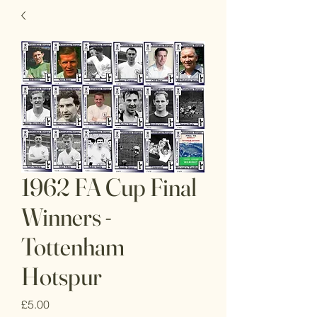
1962 FA Cup Final
Winners -
Tottenham
Hotspur
Price
£5.00