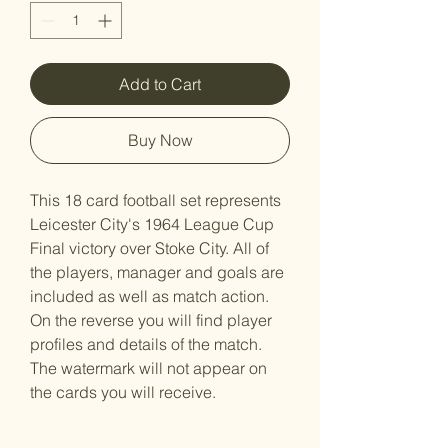
Add to Cart
Buy Now
This 18 card football set represents
Leicester City's 1964 League Cup
Final victory over Stoke City. All of
the players, manager and goals are
included as well as match action.
On the reverse you will find player
profiles and details of the match.
The watermark will not appear on
the cards you will receive.