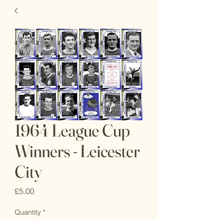
1964 League Cup
Winners - Leicester
City
Price
£5.00
Quantity
*