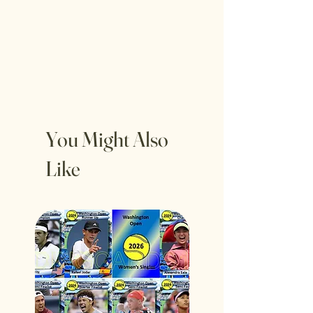
You Might Also
Like