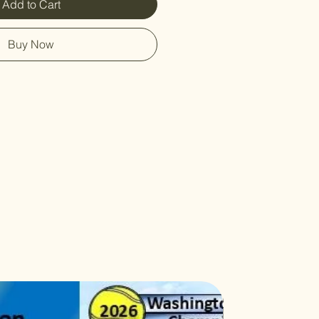
Add to Cart
Buy Now