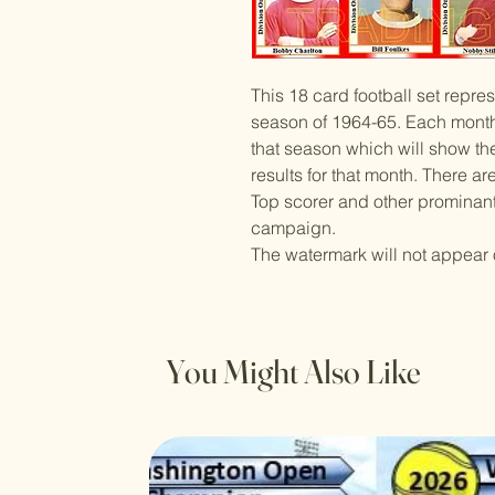
This 18 card football set repre
season of 1964-65. Each monthl
that season which will show the
results for that month. There a
Top scorer and other prominant 
campaign.
The watermark will not appear 
You Might Also Like