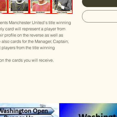
sents Manchester United's title winning
y card will represent a player from
ir profile on the reverse as well as
re also cards for the Manager, Captain,
players from the title winning
on the cards you will receive.