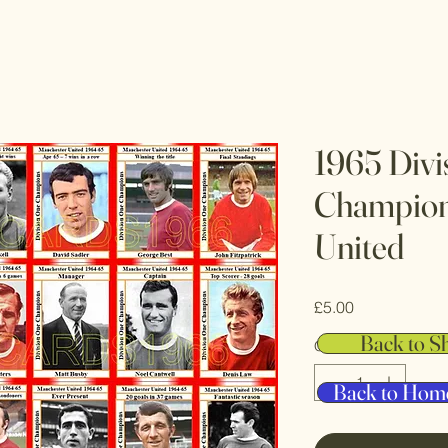
1965 Divi
Champion
United
Price
£5.00
Back to S
Quantity
*
Back to Hom