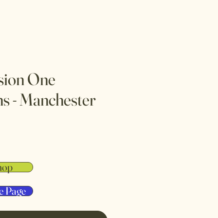
sion One
s - Manchester
hop
e Page