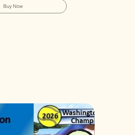
Buy Now