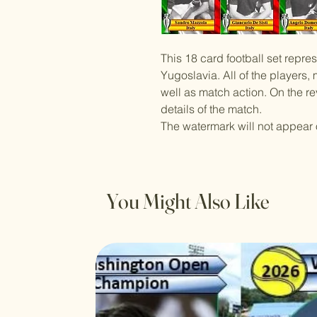
This 18 card football set repres
Yugoslavia. All of the players
well as match action. On the re
details of the match.
The watermark will not appear 
You Might Also Like