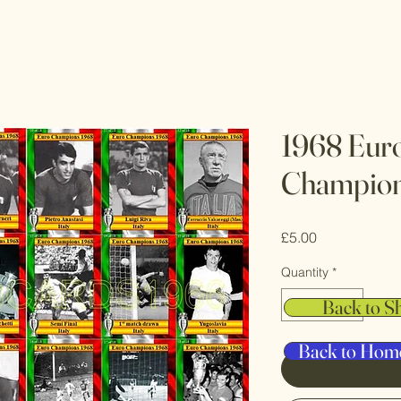
1968 Eur
Champions
Price
£5.00
Quantity
*
Back to S
Back to Hom