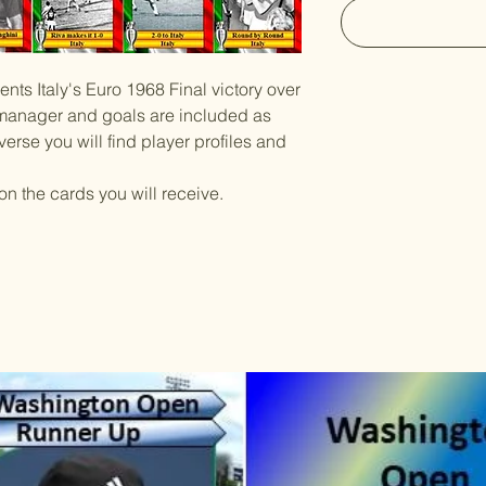
ents Italy's Euro 1968 Final victory over
, manager and goals are included as
verse you will find player profiles and
on the cards you will receive.