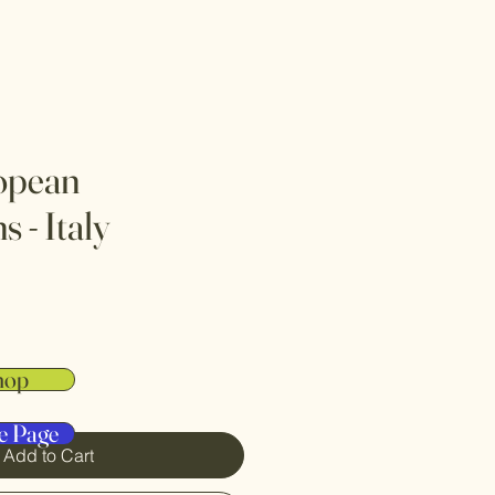
opean
 - Italy
hop
e Page
Add to Cart