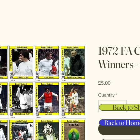
1972 FA C
Winners -
Price
£5.00
Quantity
*
Back to S
Back to Hom