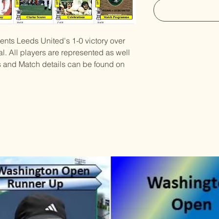
sents Leeds United's 1-0 victory over
l. All players are represented as well
es and Match details can be found on