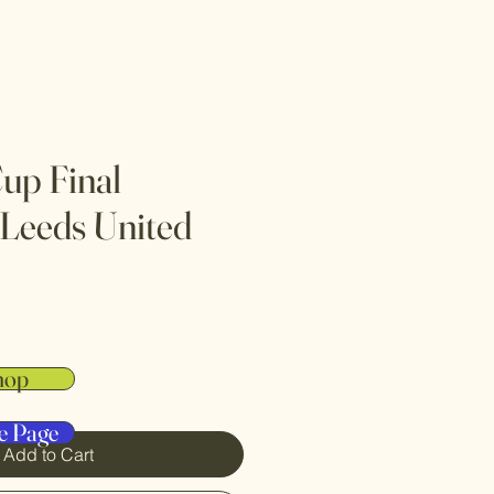
up Final
 Leeds United
hop
e Page
Add to Cart