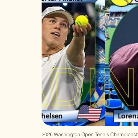
2026 Washington Open Tennis Championsh