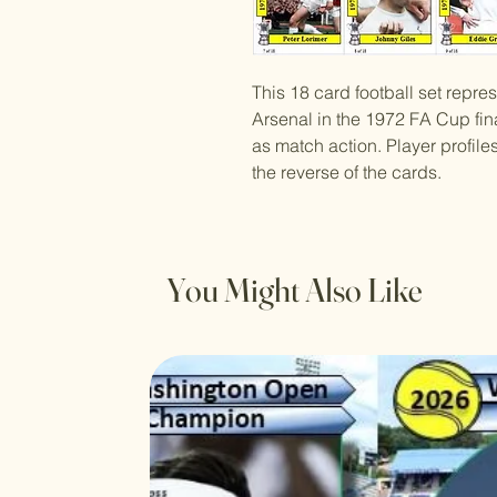
This 18 card football set repre
Arsenal in the 1972 FA Cup fina
as match action. Player profil
the reverse of the cards.
You Might Also Like