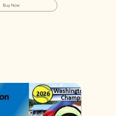
Buy Now