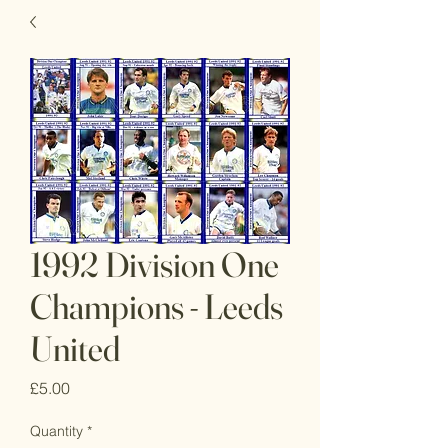
1992 Division One
Champions - Leeds
United
Price
£5.00
Quantity
*