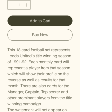
Add to Cart
Buy Now
This 18 card football set represents
Leeds United's title winning season
of 1991-92. Each monthly card will
represent a player from that season
which will show their profile on the
reverse as well as results for that
month. There are also cards for the
Manager, Captain, Top scorer and
other prominant players from the title
winning campaign.
The watermark will not appear on