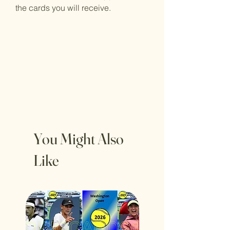
the cards you will receive.
You Might Also
Like