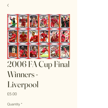
2006 FA Cup Final
Winners -
Liverpool
Price
£5.00
Quantity
*