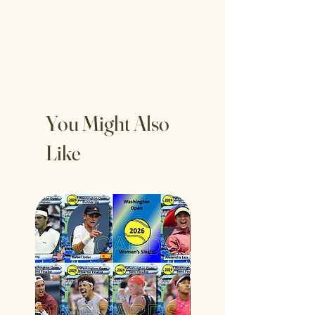
You Might Also
Like