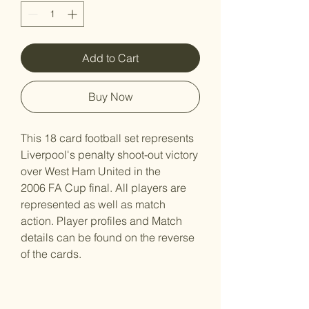
Add to Cart
Buy Now
This 18 card football set represents
Liverpool's penalty shoot-out victory
over West Ham United in the
2006 FA Cup final. All players are
represented as well as match
action. Player profiles and Match
details can be found on the reverse
of the cards.