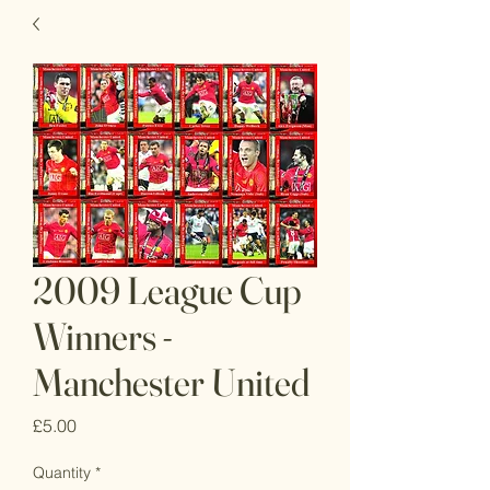
2009 League Cup
Winners -
Manchester United
Price
£5.00
Quantity
*