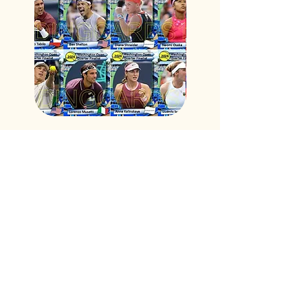
2026 Washington Open Tennis
Spain 2026 Fifa World C
Championships
Winners
Price
Price
£5.00
£5.00