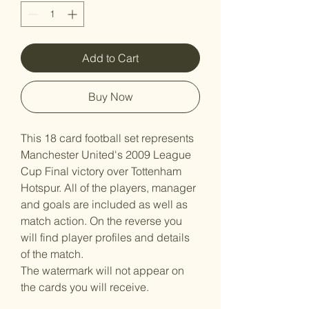
Add to Cart
Buy Now
This 18 card football set represents
Manchester United's 2009 League
Cup Final victory over Tottenham
Hotspur. All of the players, manager
and goals are included as well as
match action. On the reverse you
will find player profiles and details
of the match.
The watermark will not appear on
the cards you will receive.