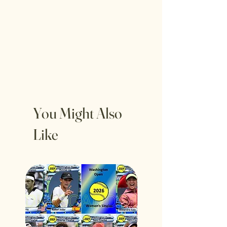
You Might Also
Like