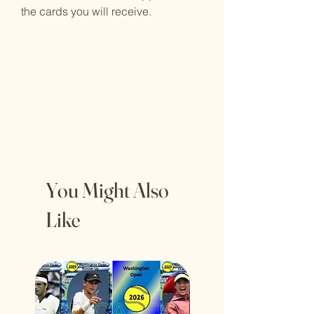
the cards you will receive.
You Might Also
Like