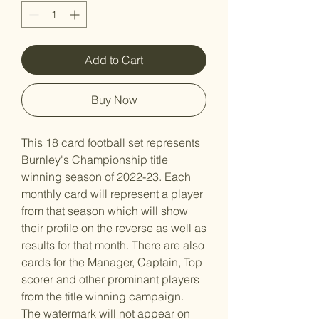
Add to Cart
Buy Now
This 18 card football set represents
Burnley's Championship title
winning season of 2022-23. Each
monthly card will represent a player
from that season which will show
their profile on the reverse as well as
results for that month. There are also
cards for the Manager, Captain, Top
scorer and other prominant players
from the title winning campaign.
The watermark will not appear on