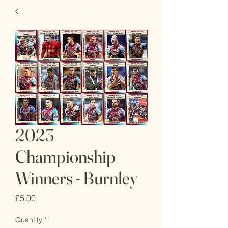
2023
Championship
Winners - Burnley
Price
£5.00
Quantity
*