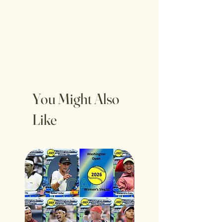
You Might Also
Like