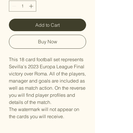
Add to Cart
Buy Now
This 18 card football set represents
Sevilla's 2023 Europa League Final
victory over Roma. All of the players,
manager and goals are included as
well as match action. On the reverse
you will find player profiles and
details of the match.
The watermark will not appear on
the cards you will receive.