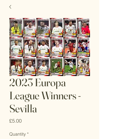
2023 Europa
League Winners -
Sevilla
Price
£5.00
Quantity
*