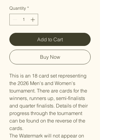
Quantity
*
Add to Cart
Buy Now
This is an 18 card set representing
the 2026 Men's and Women's
tournament. There are cards for the
winners, runners up, semi-finalists
and quarter finalists. Details of their
progress through the tournament
can be found on the reverse of the
cards.
The Watermark will not appear on