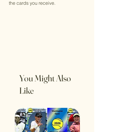
the cards you receive.
You Might Also
Like