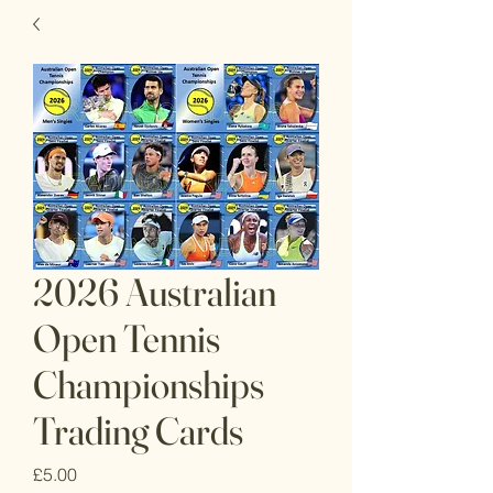
2026 Australian
Open Tennis
Championships
Trading Cards
Price
£5.00