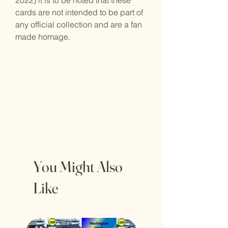
2022) it is to be noted that these
cards are not intended to be part of
any official collection and are a fan
made homage.
You Might Also
Like