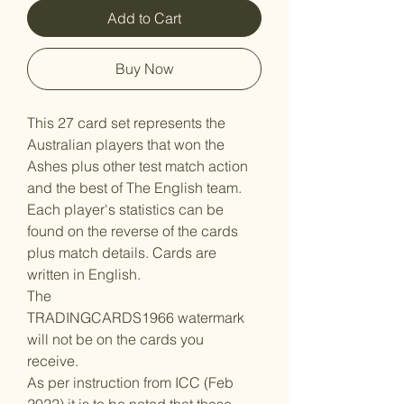
Add to Cart
Buy Now
This 27 card set represents the
Australian players that won the
Ashes plus other test match action
and the best of The English team.
Each player's statistics can be
found on the reverse of the cards
plus match details. Cards are
written in English.
The
TRADINGCARDS1966 watermark
will not be on the cards you
receive.
As per instruction from ICC (Feb