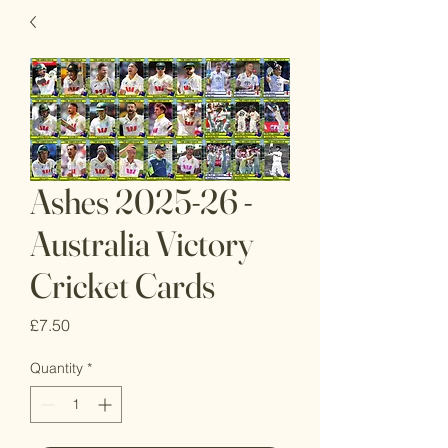
Ashes 2025-26 -
Australia Victory
Cricket Cards
Price
£7.50
Quantity
*