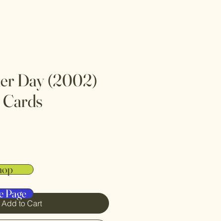
her Day (2002)
 Cards
hop
e Page
Add to Cart