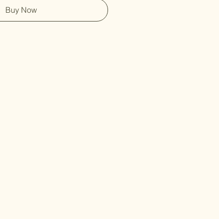
Buy Now