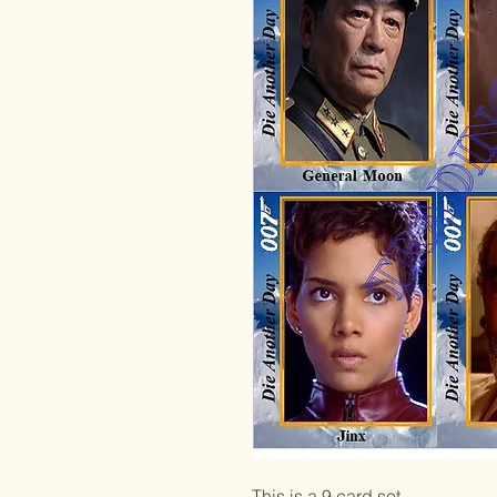
This is a 9 card set.