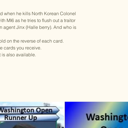
ed when he kills North Korean Colonel
h MI6 as he tries to flush out a traitor
n agent Jinx (Halle berry). And who is
told on the reverse of each card.
he cards you receive.
is also available.