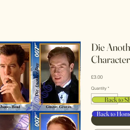
Die Anot
Character
Price
£3.00
Quantity
*
Back to S
Back to Hom