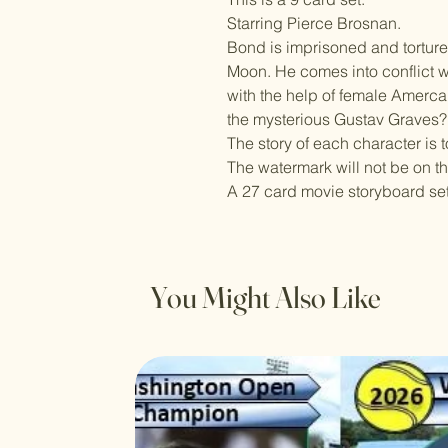
Starring Pierce Brosnan.
Bond is imprisoned and tortur
Moon. He comes into conflict wit
with the help of female Amerca
the mysterious Gustav Graves?
The story of each character is 
The watermark will not be on t
A 27 card movie storyboard set 
You Might Also Like