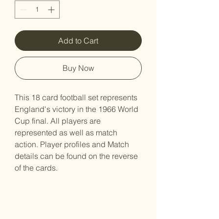
Add to Cart
Buy Now
This 18 card football set represents
England's victory in the 1966 World
Cup final. All players are
represented as well as match
action. Player profiles and Match
details can be found on the reverse
of the cards.