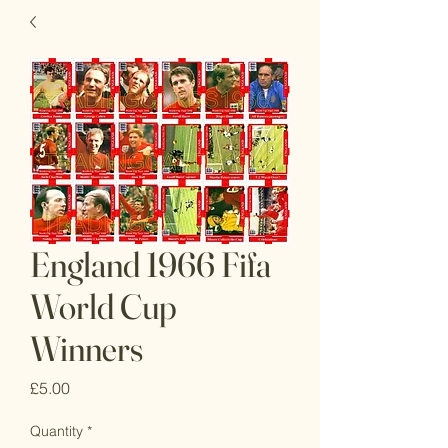
England 1966 Fifa
World Cup
Winners
Price
£5.00
Quantity
*