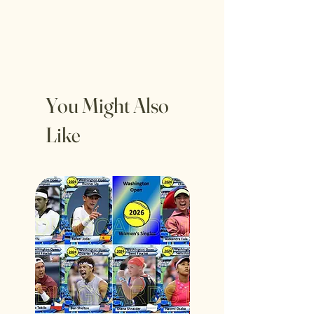
You Might Also
Like