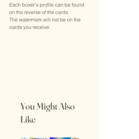
Each boxer's profile can be found
on the reverse of the cards.
The watermark will not be on the
cards you receive.
You Might Also
Like