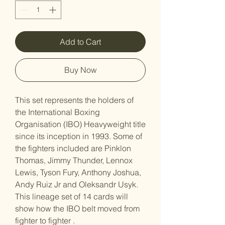
Add to Cart
Buy Now
This set represents the holders of
the International Boxing
Organisation (IBO) Heavyweight title
since its inception in 1993. Some of
the fighters included are Pinklon
Thomas, Jimmy Thunder, Lennox
Lewis, Tyson Fury, Anthony Joshua,
Andy Ruiz Jr and Oleksandr Usyk.
This lineage set of 14 cards will
show how the IBO belt moved from
fighter to fighter .