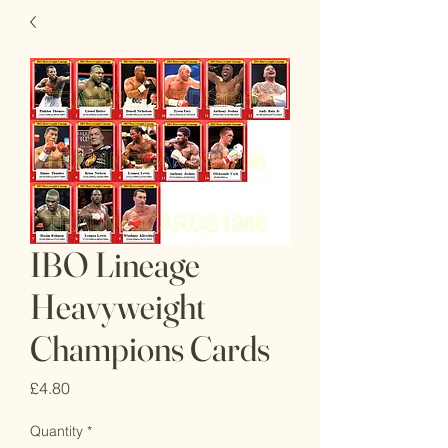
IBO Lineage
Heavyweight
Champions Cards
Price
£4.80
Quantity
*