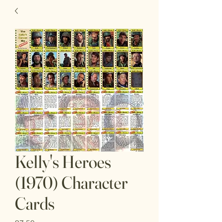
Kelly's Heroes
(1970) Character
Cards