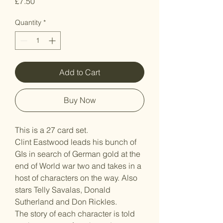
Price
£7.50
Quantity
*
Add to Cart
Buy Now
This is a 27 card set.
Clint Eastwood leads his bunch of
GIs in search of German gold at the
end of World war two and takes in a
host of characters on the way. Also
stars Telly Savalas, Donald
Sutherland and Don Rickles.
The story of each character is told