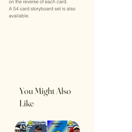
on the reverse of each card.
A 54 card storyboard set is also
available.
You Might Also
Like