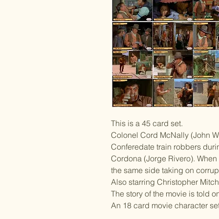
This is a 45 card set.
Colonel Cord McNally (John Wa
Conferedate train robbers duri
Cordona (Jorge Rivero). When t
the same side taking on corrup
Also starring Christopher Mitc
The story of the movie is told o
An 18 card movie character set 