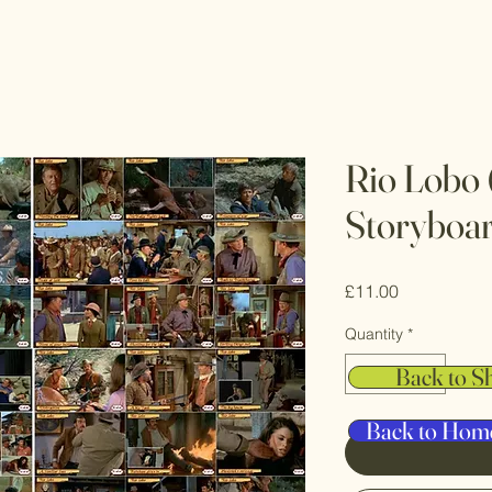
Rio Lobo 
Storyboa
Price
£11.00
Quantity
*
Back to S
Back to Hom