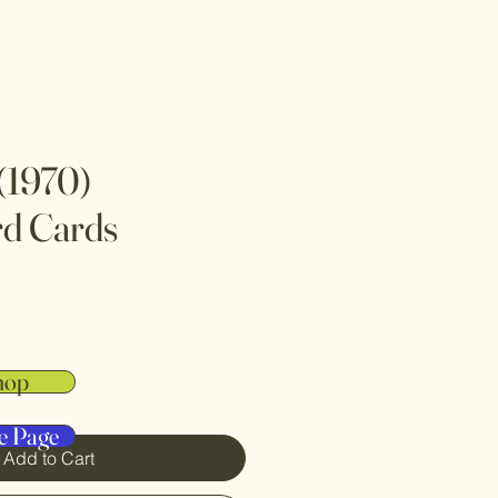
(1970)
rd Cards
hop
e Page
Add to Cart