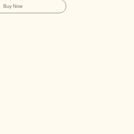
Buy Now