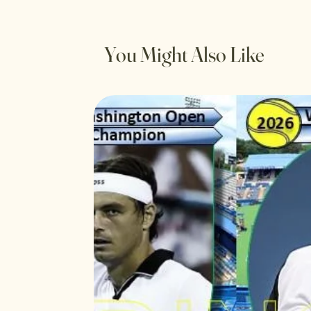
You Might Also Like