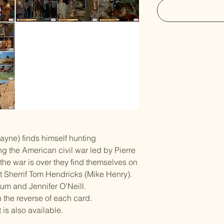
yne) finds himself hunting
ng the American civil war led by Pierre
he war is over they find themselves on
t Sherrif Tom Hendricks (Mike Henry).
hum and Jennifer O'Neill.
n the reverse of each card.
is also available.