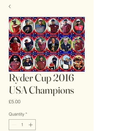
Ryder Cup 2016
USA Champions
Price
£5.00
Quantity
*