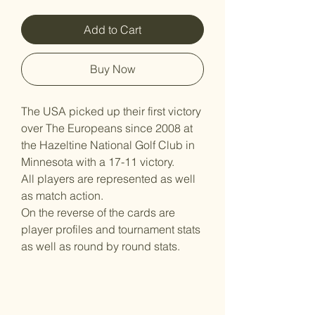
Add to Cart
Buy Now
The USA picked up their first victory
over The Europeans since 2008 at
the Hazeltine National Golf Club in
Minnesota with a 17-11 victory.
All players are represented as well
as match action.
On the reverse of the cards are
player profiles and tournament stats
as well as round by round stats.