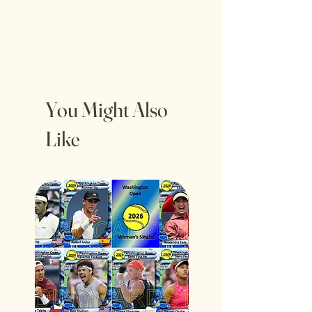
You Might Also
Like