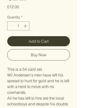
Price
£12.00
Quantity
*
Add to Cart
Buy Now
This is a 54 card set.
Wil Andersen's men have left his
spread to hunt for gold and he is left
with a herd to move with no
cowhands.
All he has left to hire are the local
schoolboys and despite his doubts