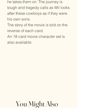
he takes them on. The journey is
tough and tragedy calls as Wil looks
after these cowboys as if they were
his own sons.
The story of the movie is told on the
reverse of each card.
An 18 card movie character set is
also available.
You Might Also