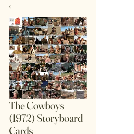
The Cowboys
(1972) Storyboard
Cards