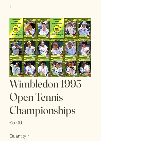
Wimbledon 1993
Open Tennis
Championships
Price
£5.00
Quantity
*