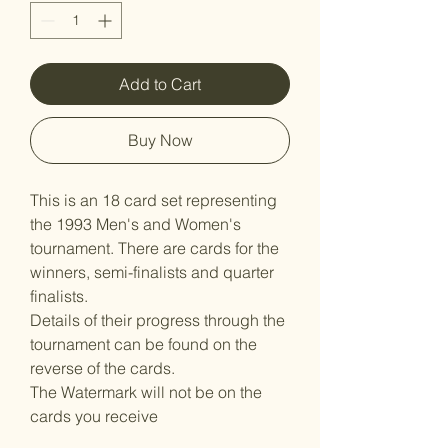
Add to Cart
Buy Now
This is an 18 card set representing
the 1993 Men's and Women's
tournament. There are cards for the
winners, semi-finalists and quarter
finalists.
Details of their progress through the
tournament can be found on the
reverse of the cards.
The Watermark will not be on the
cards you receive