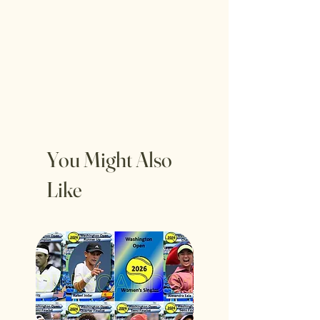
You Might Also
Like