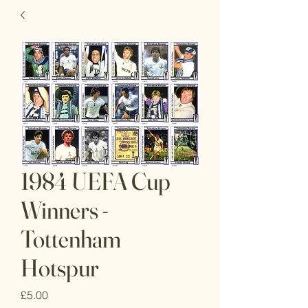
1984 UEFA Cup
Winners -
Tottenham
Hotspur
Price
£5.00