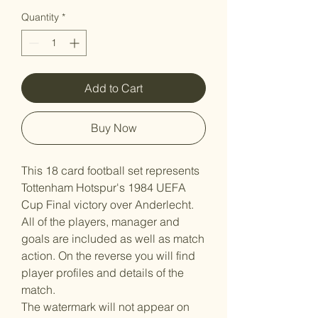
Quantity
*
Add to Cart
Buy Now
This 18 card football set represents
Tottenham Hotspur's 1984 UEFA
Cup Final victory over Anderlecht.
All of the players, manager and
goals are included as well as match
action. On the reverse you will find
player profiles and details of the
match.
The watermark will not appear on