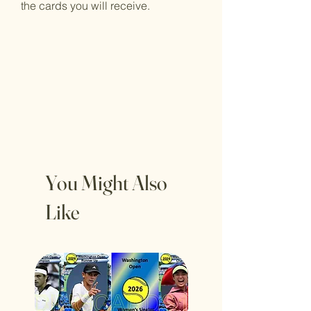
the cards you will receive.
You Might Also
Like