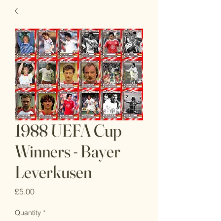
1988 UEFA Cup
Winners - Bayer
Leverkusen
Price
£5.00
Quantity
*