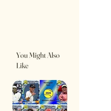
You Might Also
Like