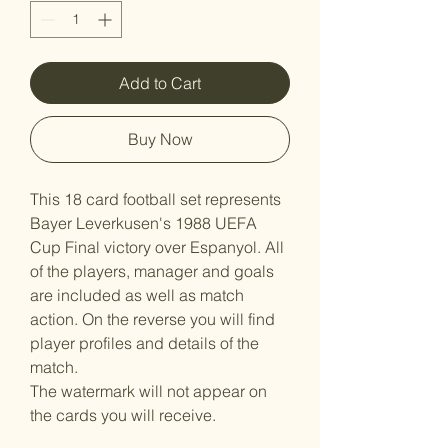
Add to Cart
Buy Now
This 18 card football set represents
Bayer Leverkusen's 1988 UEFA
Cup Final victory over Espanyol. All
of the players, manager and goals
are included as well as match
action. On the reverse you will find
player profiles and details of the
match.
The watermark will not appear on
the cards you will receive.