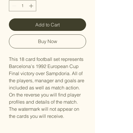
Add to Cart
Buy Now
This 18 card football set represents
Barcelona's 1992 European Cup
Final victory over Sampdoria. All of
the players, manager and goals are
included as well as match action.
On the reverse you will find player
profiles and details of the match.
The watermark will not appear on
the cards you will receive.