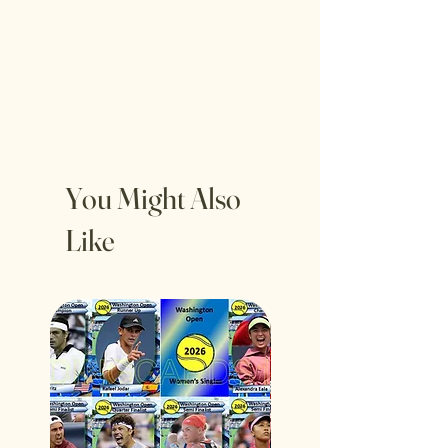
You Might Also
Like