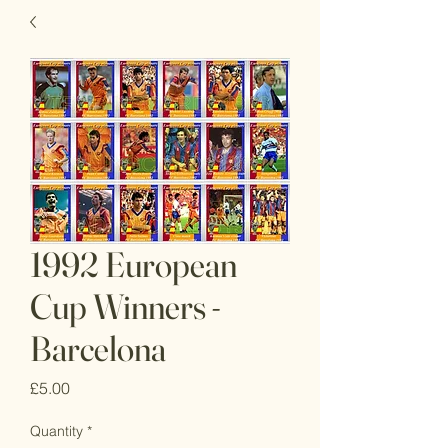
1992 European
Cup Winners -
Barcelona
Price
£5.00
Quantity
*