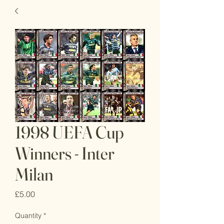
1998 UEFA Cup
Winners - Inter
Milan
Price
£5.00
Quantity
*