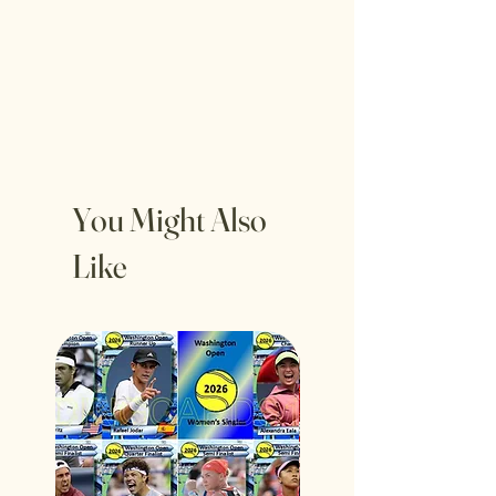
You Might Also
Like