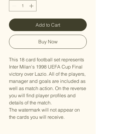
Add to Cart
Buy Now
This 18 card football set represents
Inter Milan's 1998 UEFA Cup Final
victory over Lazio. All of the players,
manager and goals are included as
well as match action. On the reverse
you will find player profiles and
details of the match.
The watermark will not appear on
the cards you will receive.