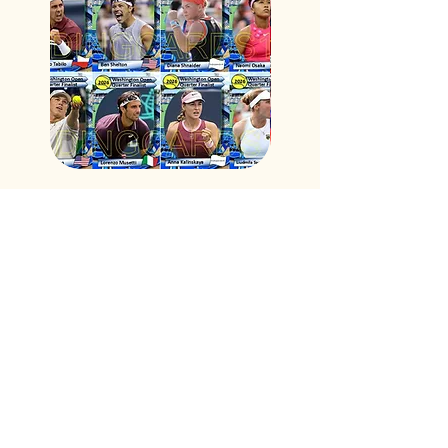
2026 Washington Open Tennis
Spain 2026 Fifa World C
Championships
Winners
Price
Price
£5.00
£5.00