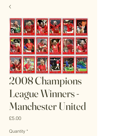
2008 Champions
League Winners -
Manchester United
Price
£5.00
Quantity
*