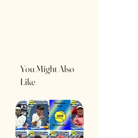
You Might Also
Like