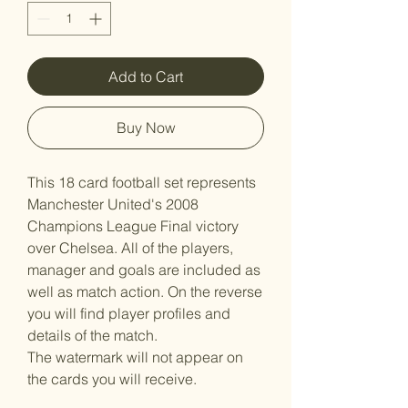
Add to Cart
Buy Now
This 18 card football set represents
Manchester United's 2008
Champions League Final victory
over Chelsea. All of the players,
manager and goals are included as
well as match action. On the reverse
you will find player profiles and
details of the match.
The watermark will not appear on
the cards you will receive.