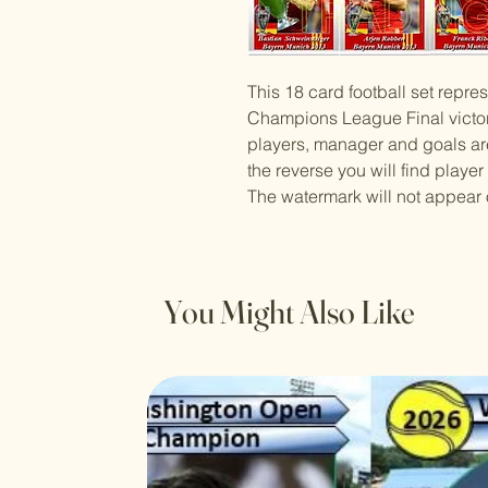
This 18 card football set repr
Champions League Final victor
players, manager and goals ar
the reverse you will find player
The watermark will not appear 
You Might Also Like