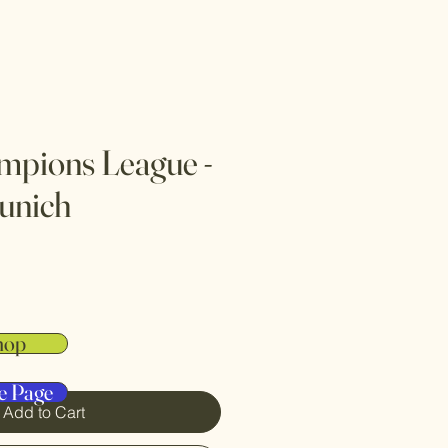
mpions League -
unich
hop
e Page
Add to Cart