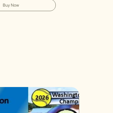
Buy Now