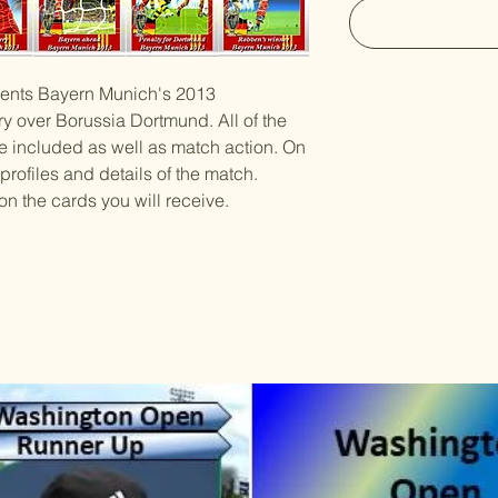
esents Bayern Munich's 2013
y over Borussia Dortmund. All of the
e included as well as match action. On
 profiles and details of the match.
on the cards you will receive.