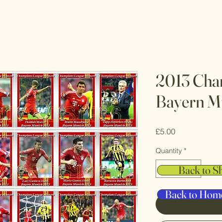
2013 Cha
Bayern M
Price
£5.00
Quantity
*
Back to S
Back to Hom