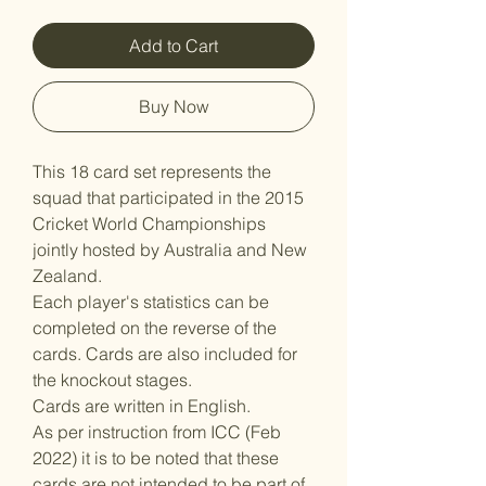
Add to Cart
Buy Now
This 18 card set represents the
squad that participated in the 2015
Cricket World Championships
jointly hosted by Australia and New
Zealand.
Each player's statistics can be
completed on the reverse of the
cards. Cards are also included for
the knockout stages.
Cards are written in English.
As per instruction from ICC (Feb
2022) it is to be noted that these
cards are not intended to be part of