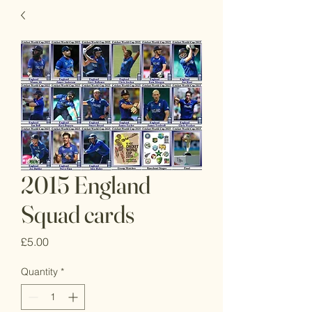
2015 England
Squad cards
Price
£5.00
Quantity
*