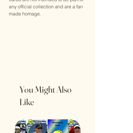
any official collection and are a fan
made homage.
You Might Also
Like