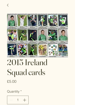
2015 Ireland
Squad cards
Price
£5.00
Quantity
*