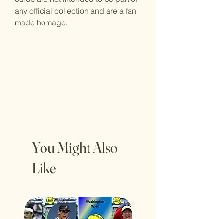
any official collection and are a fan
made homage.
You Might Also
Like