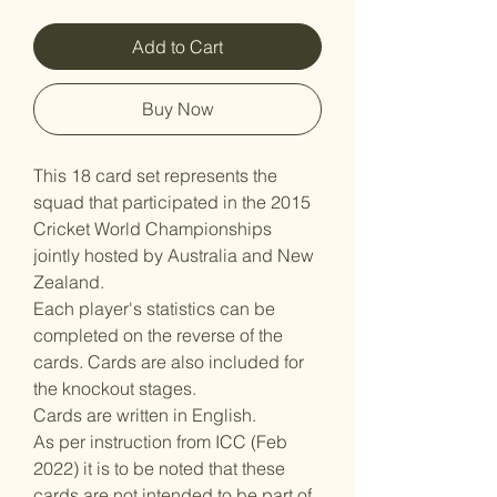
Add to Cart
Buy Now
This 18 card set represents the
squad that participated in the 2015
Cricket World Championships
jointly hosted by Australia and New
Zealand.
Each player's statistics can be
completed on the reverse of the
cards. Cards are also included for
the knockout stages.
Cards are written in English.
As per instruction from ICC (Feb
2022) it is to be noted that these
cards are not intended to be part of