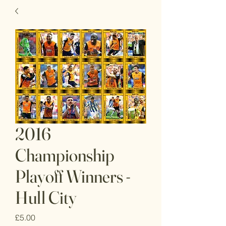
2016
Championship
Playoff Winners -
Hull City
Price
£5.00