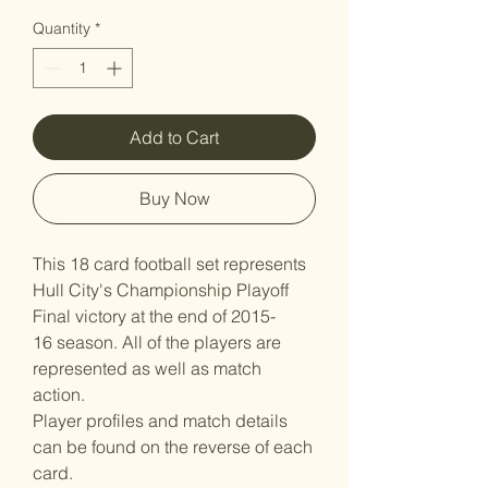
Quantity
*
Add to Cart
Buy Now
This 18 card football set represents
Hull City's Championship Playoff
Final victory at the end of 2015-
16 season. All of the players are
represented as well as match
action.
Player profiles and match details
can be found on the reverse of each
card.