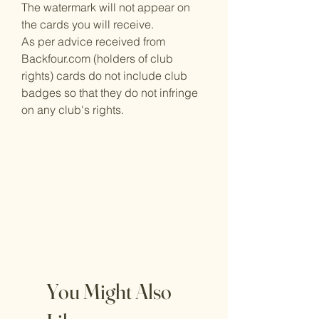
The watermark will not appear on
the cards you will receive.
As per advice received from
Backfour.com (holders of club
rights) cards do not include club
badges so that they do not infringe
on any club's rights.
You Might Also