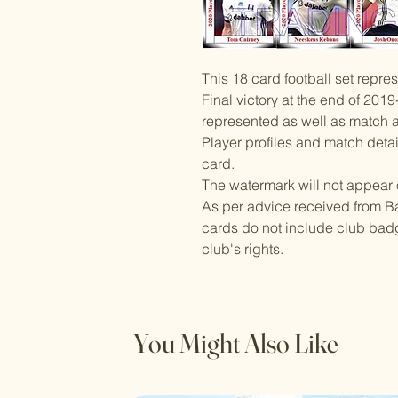
This 18 card football set repr
Final victory at the end of 2019
represented as well as match a
Player profiles and match deta
card.
The watermark will not appear 
As per advice received from Ba
cards do not include club badg
club's rights.
You Might Also Like