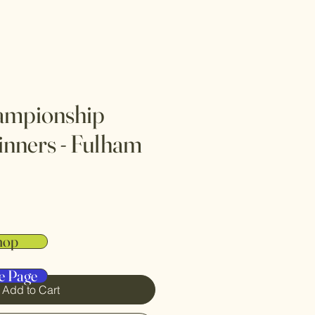
mpionship
inners - Fulham
hop
e Page
Add to Cart