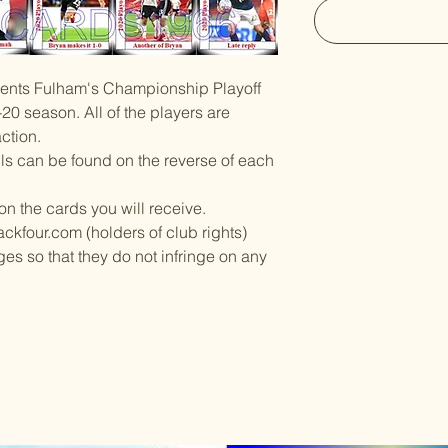
esents Fulham's Championship Playoff
-20 season. All of the players are
ction.
ils can be found on the reverse of each
on the cards you will receive.
ckfour.com (holders of club rights)
es so that they do not infringe on any