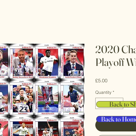
2020 Cha
Playoff W
Price
£5.00
Quantity
*
Back to S
Back to Hom