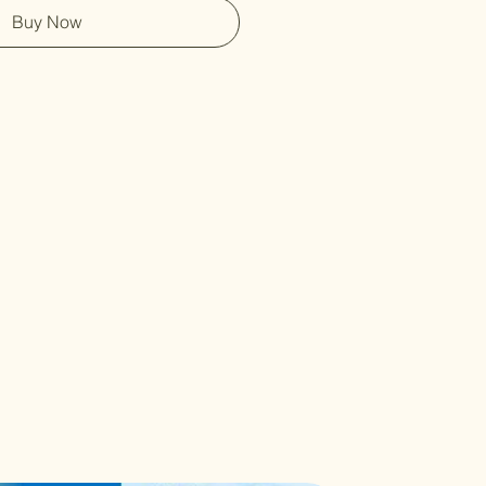
Buy Now