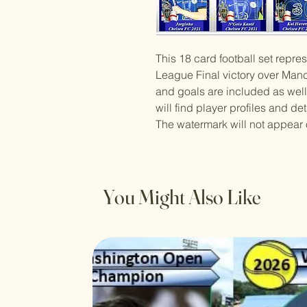
This 18 card football set rep
League Final victory over Manch
and goals are included as well
will find player profiles and det
The watermark will not appear 
You Might Also Like