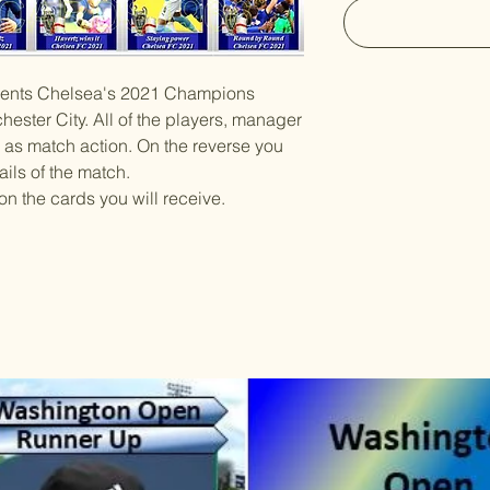
resents Chelsea's 2021 Champions
ester City. All of the players, manager
 as match action. On the reverse you
ails of the match.
on the cards you will receive.