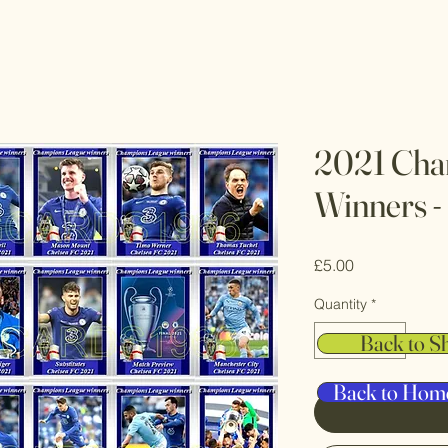
2021 Cha
Winners -
Price
£5.00
Quantity
*
Back to S
Back to Hom