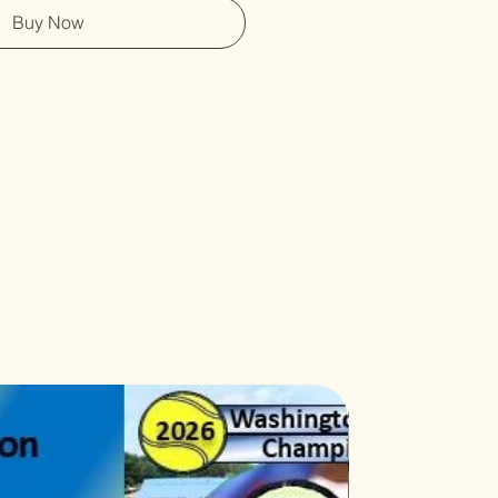
Buy Now