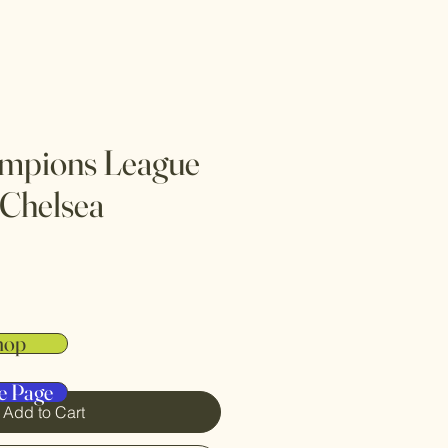
mpions League
 Chelsea
hop
e Page
Add to Cart