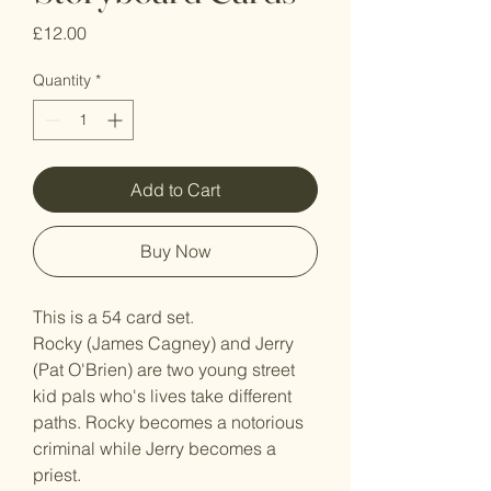
Price
£12.00
Quantity
*
Add to Cart
Buy Now
This is a 54 card set.
Rocky (James Cagney) and Jerry
(Pat O'Brien) are two young street
kid pals who's lives take different
paths. Rocky becomes a notorious
criminal while Jerry becomes a
priest.