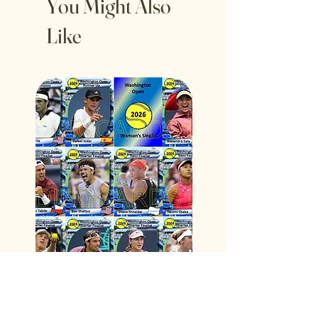
You Might Also
Like
2026 Washington Open Tennis
Spain 2026 Fifa World C