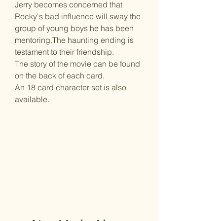
Jerry becomes concerned that
Rocky's bad influence will sway the
group of young boys he has been
mentoring.The haunting ending is
testament to their friendship.
The story of the movie can be found
on the back of each card.
An 18 card character set is also
available.