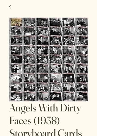
Angels With Dirty
Faces (1938)
Storyboard Cards