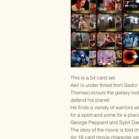
This is a 54 card set.
Akir is under threat from Sado
Thomas) scours the galaxy look
defend his planet.
He finds a variety of warriors w
for a sport and some for a plac
George Peppard and Sybil Da
The story of the movie is told o
An 18 card movie character set 