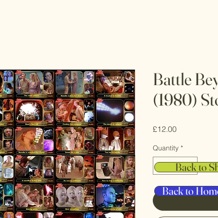
Battle Be
(1980) St
Price
£12.00
Quantity
*
Back to S
Back to Hom