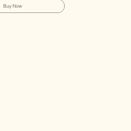
Buy Now