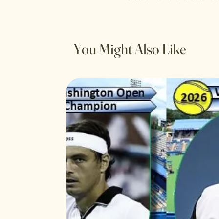
You Might Also Like