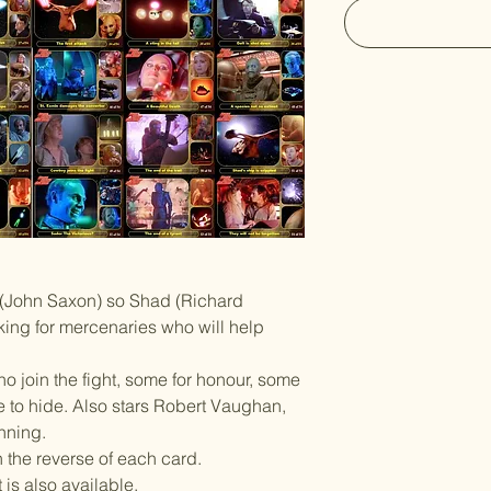
r (John Saxon) so Shad (Richard
ing for mercenaries who will help
ho join the fight, some for honour, some
e to hide. Also stars Robert Vaughan,
nning.
n the reverse of each card.
is also available.