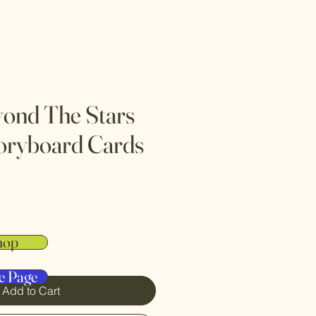
yond The Stars
oryboard Cards
hop
e Page
Add to Cart