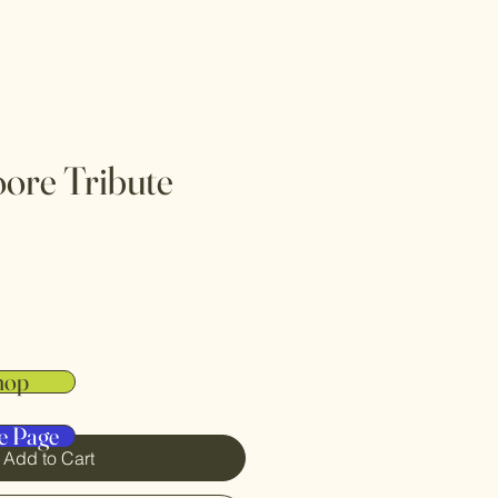
ore Tribute
hop
e Page
Add to Cart