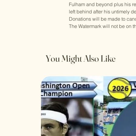
Fulham and beyond plus his r
left behind after his untimely d
Donations will be made to canc
The Watermark will not be on t
You Might Also Like