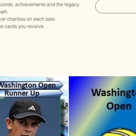
ecords, achievements and the legacy
eath.
er charities on each sale.
he cards you receive.