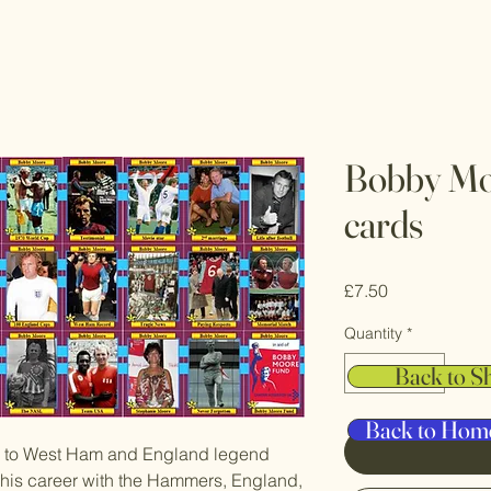
Bobby Mo
cards
Price
£7.50
Quantity
*
Back to S
Back to Hom
ed to West Ham and England legend
his career with the Hammers, England,