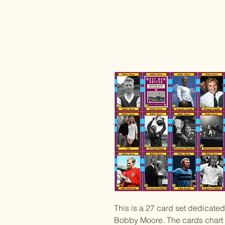
This is a 27 card set dedicat
Bobby Moore. The cards chart 