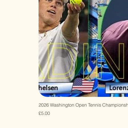
2026 Washington Open Tennis Championsh
Price
£5.00