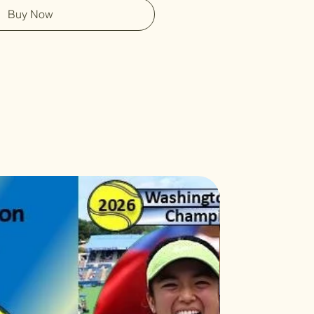
Buy Now