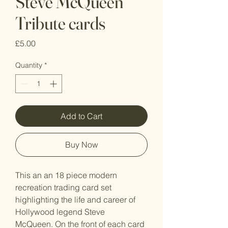
Steve McQueen
Tribute cards
Price
£5.00
Quantity
*
Add to Cart
Buy Now
This an an 18 piece modern
recreation trading card set
highlighting the life and career of
Hollywood legend Steve
McQueen. On the front of each card