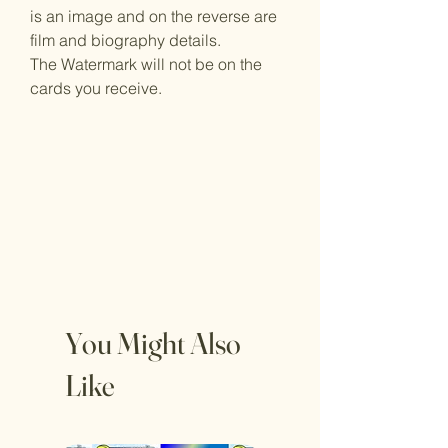
is an image and on the reverse are
film and biography details.
The Watermark will not be on the
cards you receive.
You Might Also
Like