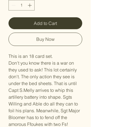
Add to Cart
Buy Now
This is an 18 card set.
Don't you know there is a war on
they used to ask! This lot certainly
don't. The only action they see is
under the bed sheets. That is until
Capt S.Melly arrives to whip this
artillery battery into shape. Sgts
Willing and Able do all they can to
foil his plans. Meanwhile, Sgt Major
Bloomer has to to fend off the
amorous Ffoukes with two Fs!