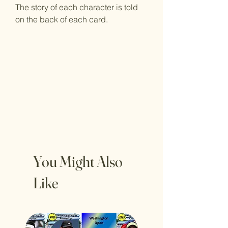
The story of each character is told
on the back of each card.
You Might Also
Like