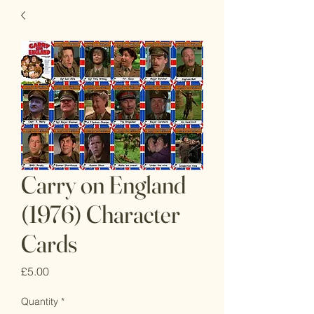
Carry on England
(1976) Character
Cards
Price
£5.00
Quantity
*