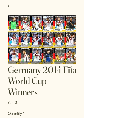
Germany 2014 Fifa
World Cup
Winners
Price
£5.00
Quantity
*