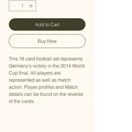
Add to Cart
Buy Now
This 18 card football set represents
Germany's victory in the 2014 World
Cup final. All players are
represented as well as match
action. Player profiles and Match
details can be found on the reverse
of the cards.