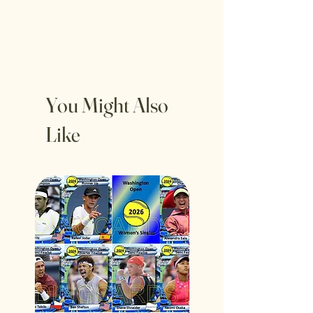
You Might Also
Like