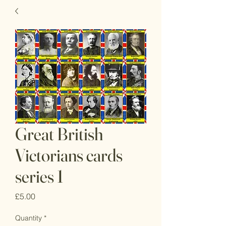
Great British
Victorians cards
series 1
Price
£5.00
Quantity
*