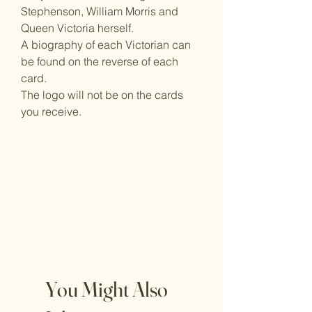
Stephenson, William Morris and
Queen Victoria herself.
A biography of each Victorian can
be found on the reverse of each
card.
The logo will not be on the cards
you receive.
You Might Also