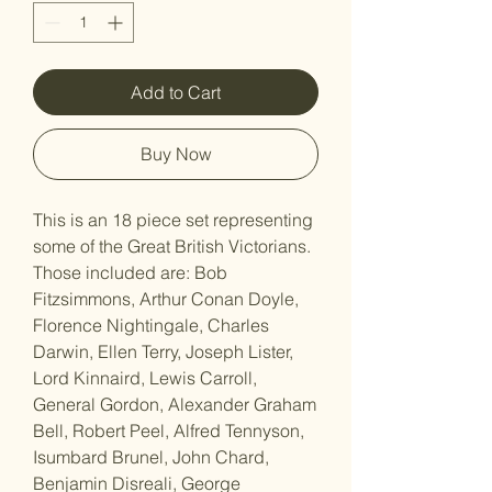
Add to Cart
Buy Now
This is an 18 piece set representing
some of the Great British Victorians.
Those included are: Bob
Fitzsimmons, Arthur Conan Doyle,
Florence Nightingale, Charles
Darwin, Ellen Terry, Joseph Lister,
Lord Kinnaird, Lewis Carroll,
General Gordon, Alexander Graham
Bell, Robert Peel, Alfred Tennyson,
Isumbard Brunel, John Chard,
Benjamin Disreali, George