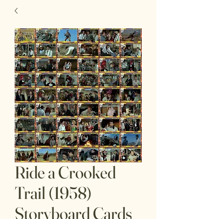
Ride a Crooked
Trail (1958)
Storyboard Cards