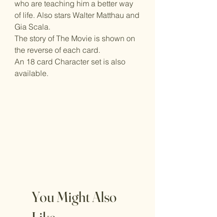
who are teaching him a better way
of life. Also stars Walter Matthau and
Gia Scala.
The story of The Movie is shown on
the reverse of each card.
An 18 card Character set is also
available.
You Might Also