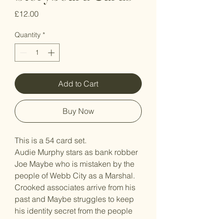
Price
£12.00
Quantity
*
Add to Cart
Buy Now
This is a 54 card set.
Audie Murphy stars as bank robber
Joe Maybe who is mistaken by the
people of Webb City as a Marshal.
Crooked associates arrive from his
past and Maybe struggles to keep
his identity secret from the people