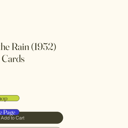
 the Rain (1952)
 Cards
hop
e Page
Add to Cart