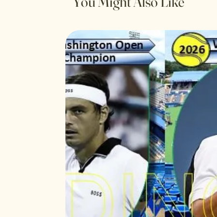
You Might Also Like