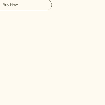
Buy Now