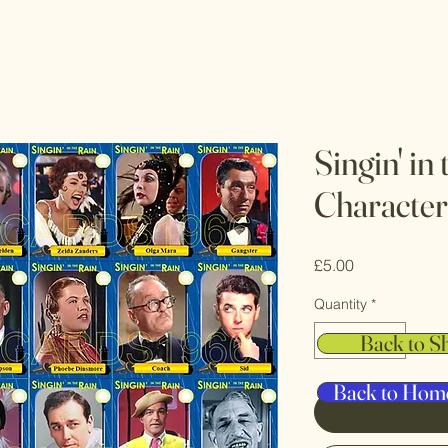
Singin' in
Character
Price
£5.00
Quantity
*
Back to S
Back to Hom