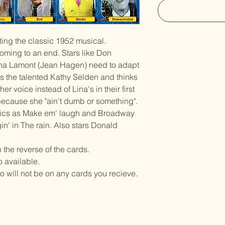
ting the classic 1952 musical.
coming to an end. Stars like Don
na Lamont (Jean Hagen) need to adapt
s the talented Kathy Selden and thinks
er voice instead of Lina's in their first
because she "ain't dumb or something".
sics as Make em' laugh and Broadway
gin' in The rain. Also stars Donald
n the reverse of the cards.
o available.
ll not be on any cards you recieve.