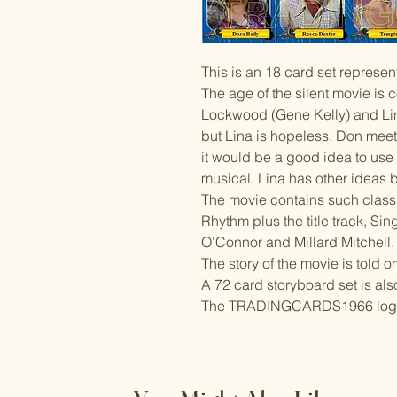
This is an 18 card set represen
The age of the silent movie is 
Lockwood (Gene Kelly) and Li
but Lina is hopeless. Don meet
it would be a good idea to use h
musical. Lina has other ideas 
The movie contains such clas
Rhythm plus the title track, Sin
O'Connor and Millard Mitchell.
The story of the movie is told o
A 72 card storyboard set is als
The TRADINGCARDS1966 logo wi