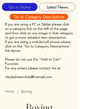
Go to Home
Latest News
Go to Category Descriptions
If you are using a PC or Tablet please click
on a category link on the left of the page
and then click on any image in that category
to get a more detailed item description.
If you are using a mobile/cell phone please
click on the "Go to Category Descriptions"
link above.
Please do not use the "Add to Cart"
Function.
For any orders please contact me at:
nikolaitheterrible@hotmail.com
Home
Boxing
Boxing