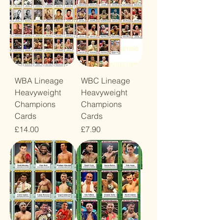
WBA Lineage
WBC Lineage
Heavyweight
Heavyweight
Champions
Champions
Cards
Cards
Price
Price
£14.00
£7.90