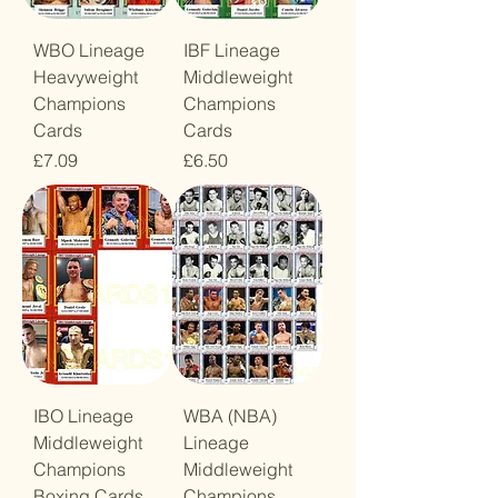
WBO Lineage
IBF Lineage
Heavyweight
Middleweight
Champions
Champions
Cards
Cards
Price
Price
£7.09
£6.50
IBO Lineage
WBA (NBA)
Middleweight
Lineage
Champions
Middleweight
Boxing Cards
Champions