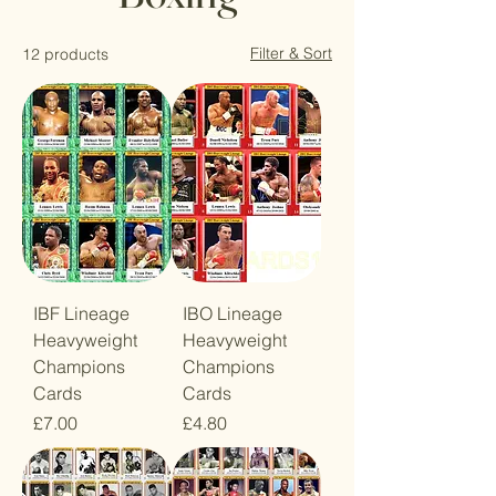
Filter & Sort
12 products
IBF Lineage
IBO Lineage
Heavyweight
Heavyweight
Champions
Champions
Cards
Cards
Price
Price
£7.00
£4.80