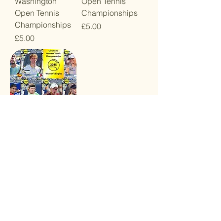
Washington
Open Tennis
Open Tennis
Championships
Championships
Price
£5.00
Price
£5.00
2025 Cincinnati
Open Tennis
Championships
Price
£5.00