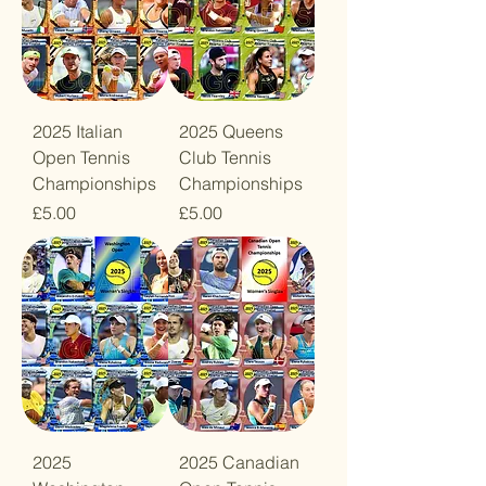
2025 Italian
2025 Queens
Open Tennis
Club Tennis
Championships
Championships
Price
Price
£5.00
£5.00
2025
2025 Canadian