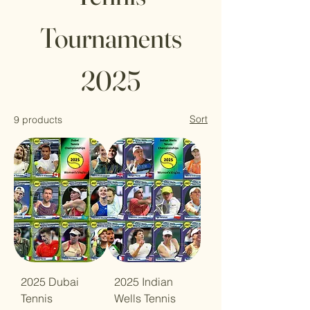
Tournaments
2025
Sort
9 products
2025 Dubai
2025 Indian
Tennis
Wells Tennis