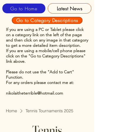
Go to Home
Latest News
Go to Category Descriptions
If you are using a PC or Tablet please click
on a category link on the left of the page
and then click on any image in that category
to get a more detailed item description.
If you are using a mobile/cell phone please
click on the "Go to Category Descriptions"
link above.
Please do not use the "Add to Cart"
Function.
For any orders please contact me at:
nikolaitheterrible@hotmail.com
Home
Tennis Tournaments 2025
Tennis