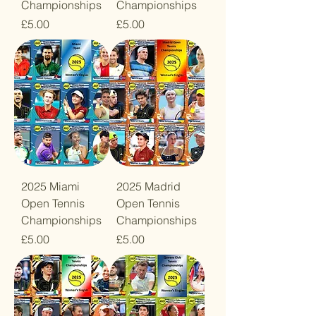
Championships
Championships
Price
Price
£5.00
£5.00
2025 Miami
2025 Madrid
Open Tennis
Open Tennis
Championships
Championships
Price
Price
£5.00
£5.00