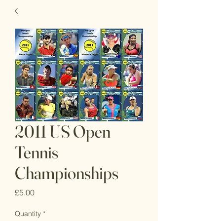
2011 US Open
Tennis
Championships
Price
£5.00
Quantity
*