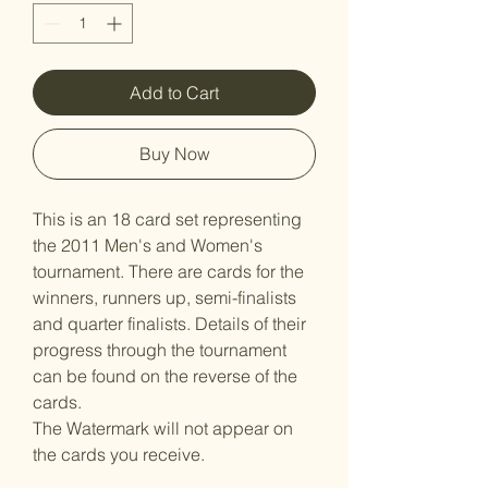
Add to Cart
Buy Now
This is an 18 card set representing
the 2011 Men's and Women's
tournament. There are cards for the
winners, runners up, semi-finalists
and quarter finalists. Details of their
progress through the tournament
can be found on the reverse of the
cards.
The Watermark will not appear on
the cards you receive.