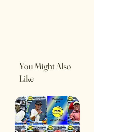
You Might Also
Like