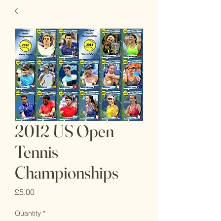
2012 US Open
Tennis
Championships
Price
£5.00
Quantity
*