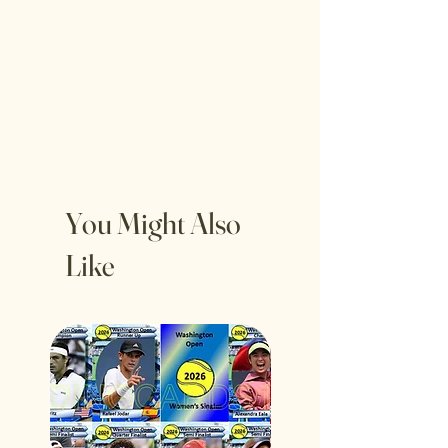
You Might Also
Like