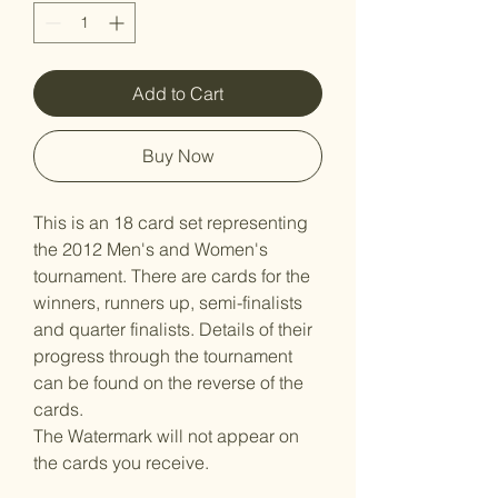
Add to Cart
Buy Now
This is an 18 card set representing
the 2012 Men's and Women's
tournament. There are cards for the
winners, runners up, semi-finalists
and quarter finalists. Details of their
progress through the tournament
can be found on the reverse of the
cards.
The Watermark will not appear on
the cards you receive.