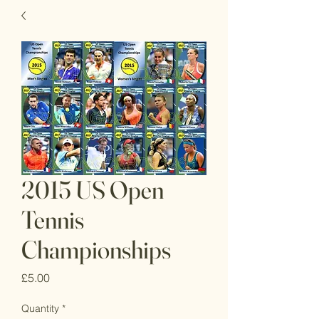
2015 US Open
Tennis
Championships
Price
£5.00
Quantity
*