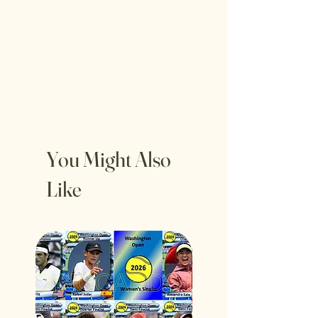
You Might Also
Like