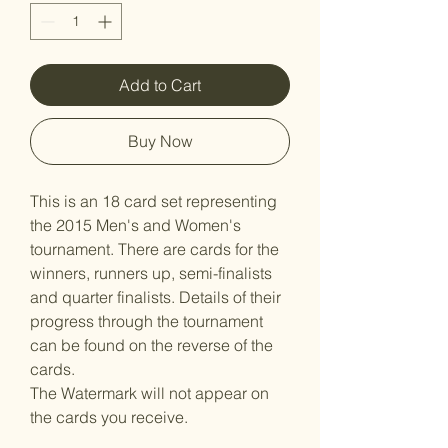
Add to Cart
Buy Now
This is an 18 card set representing
the 2015 Men's and Women's
tournament. There are cards for the
winners, runners up, semi-finalists
and quarter finalists. Details of their
progress through the tournament
can be found on the reverse of the
cards.
The Watermark will not appear on
the cards you receive.